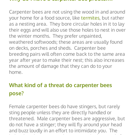
Carpenter bees are not using the wood in and around
your home for a food source, like
termites
, but rather
as a nesting area. They bore circular holes in it to lay
their eggs and will also use those holes to nest in over
the winter months. They prefer unpainted,
weathered softwoods; these areas are usually found
on decks, porches and sheds. Carpenter bee
breeding pairs will often come back to the same area
year after year to make their nest; this also increases
the amount of damage that they can do to your
home.
What kind of a threat do carpenter bees
pose?
Female carpenter bees do have stingers, but rarely
sting people unless they are directly handled or
threatened. Male carpenter bees are aggressive, but
do not have a stinger; they will fly around your head
and buzz loudly in an effort to intimidate you. The