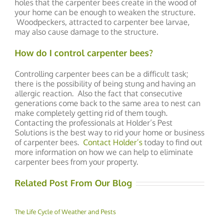
holes that the carpenter bees create in the wood of
your home can be enough to weaken the structure.
Woodpeckers, attracted to carpenter bee larvae,
may also cause damage to the structure.
How do I control carpenter bees?
Controlling carpenter bees can be a difficult task;
there is the possibility of being stung and having an
allergic reaction. Also the fact that consecutive
generations come back to the same area to nest can
make completely getting rid of them tough.
Contacting the professionals at Holder’s Pest
Solutions is the best way to rid your home or business
of carpenter bees.
Contact Holder’s
today to find out
more information on how we can help to eliminate
carpenter bees from your property.
Related Post From Our Blog
The Life Cycle of Weather and Pests