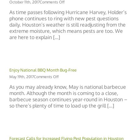
on
October 11th, 2017
Comments Off
The
As time passes following Hurricane Harvey, Holder’s
Life
phone continues to ring with new pest questions
Cycle
daily. Houston’s weather is still readjusting from the
of
Weather
extreme moisture, which means pests are too. We
and
are here to explain [...]
Pests
Enjoy National BBQ Month Bug-Free
on
May 19th, 2017
Comments Off
Enjoy
As you may already know, May is national barbecue
National
month. Although the month is coming to a close,
BBQ
barbecue season continues year-round in Houston –
Month
Bug-
so there’s plenty of time to load up the grill [...]
Free
Forecast Calls for Increased Flying Pest Population in Houston