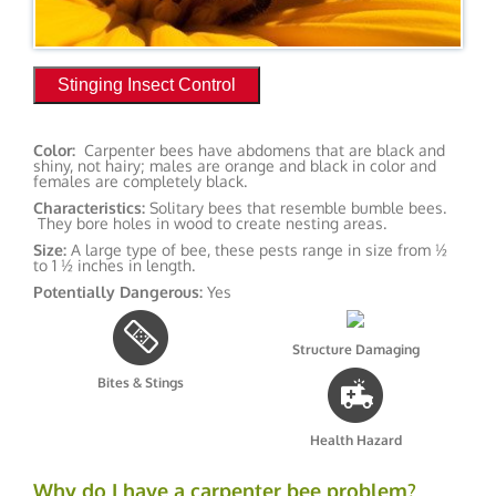
Stinging Insect Control
Color:
Carpenter bees have abdomens that are black and
shiny, not hairy; males are orange and black in color and
females are completely black.
Characteristics:
Solitary bees that resemble bumble bees.
They bore holes in wood to create nesting areas.
Size:
A large type of bee, these pests range in size from ½
to 1 ½ inches in length.
Potentially Dangerous:
Yes
Structure Damaging
Bites & Stings
Health Hazard
Why do I have a carpenter bee problem?