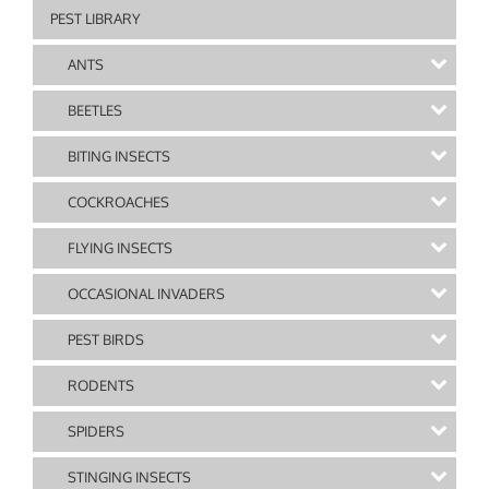
PEST LIBRARY
ANTS
BEETLES
BITING INSECTS
COCKROACHES
FLYING INSECTS
OCCASIONAL INVADERS
PEST BIRDS
RODENTS
SPIDERS
STINGING INSECTS