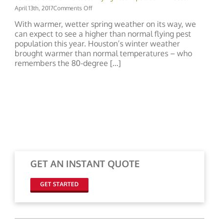
on
April 13th, 2017
Comments Off
Forecast
With warmer, wetter spring weather on its way, we
Calls
can expect to see a higher than normal flying pest
for
population this year. Houston’s winter weather
Increased
Flying
brought warmer than normal temperatures – who
Pest
remembers the 80-degree [...]
Population
in
Houston
GET AN INSTANT QUOTE
GET STARTED