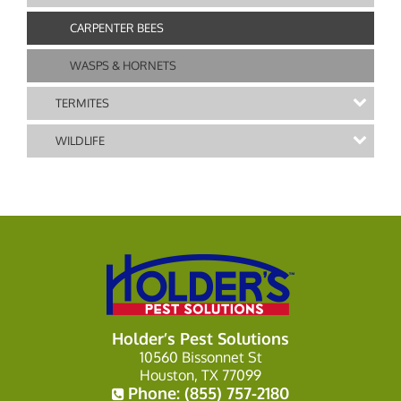
CARPENTER BEES
WASPS & HORNETS
TERMITES
WILDLIFE
Holder’s Pest Solutions
10560 Bissonnet St
Houston, TX 77099
Phone:
(855) 757-2180