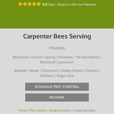
5.0
Stars - Based on
569
User Reviews
Carpenter Bees Serving
Houston
Beaumont | Conroe | Spring | Pasadena | The Woodlands |
Richmond | Galveston
Baytown | Bryan | Cleveland | College Station | Cypress |
Pearland | Sugar Land
SCHEDULE PEST CONTROL
REVIEWS
Home
»
Pest Library
»
Stinging Insects
»
Carpenter Bees