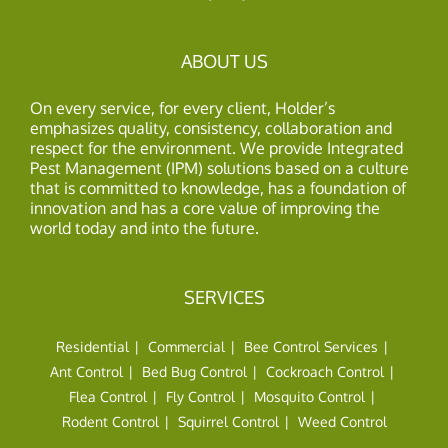
ABOUT US
On every service, for every client, Holder’s
emphasizes quality, consistency, collaboration and
respect for the environment. We provide Integrated
Pest Management (IPM) solutions based on a culture
that is committed to knowledge, has a foundation of
innovation and has a core value of improving the
world today and into the future.
SERVICES
Residential
Commercial
Bee Control Services
Ant Control
Bed Bug Control
Cockroach Control
Flea Control
Fly Control
Mosquito Control
Rodent Control
Squirrel Control
Weed Control