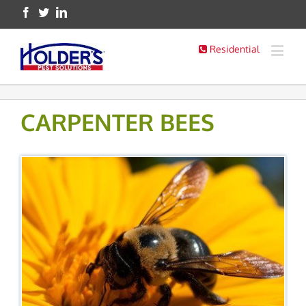
Residential
CARPENTER BEES