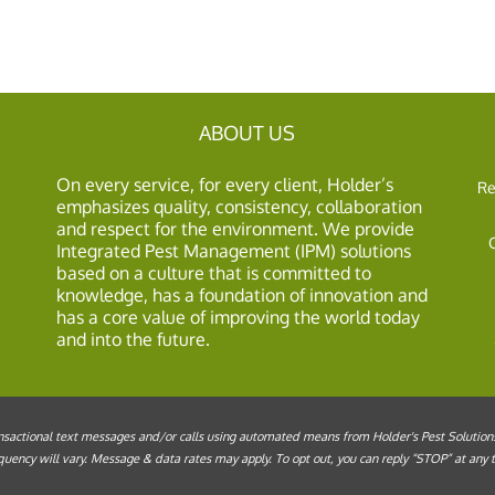
ABOUT US
On every service, for every client, Holder’s
Re
emphasizes quality, consistency, collaboration
and respect for the environment. We provide
Integrated Pest Management (IPM) solutions
based on a culture that is committed to
knowledge, has a foundation of innovation and
has a core value of improving the world today
and into the future.
sactional text messages and/or calls using automated means from Holder's Pest Solutions, 
ency will vary. Message & data rates may apply. To opt out, you can reply “STOP” at any ti