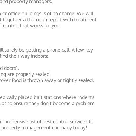
 and property managers.
or office buildings is of no charge. We will
t together a thorough report with treatment
 control that works for you.
ll surely be getting a phone call. A few key
find their way indoors:
d doors).
ing are properly sealed.
tover food is thrown away or tightly sealed,
ategically placed bait stations where rodents
ckups to ensure they don’t become a problem
omprehensive list of pest control services to
our property management company today!