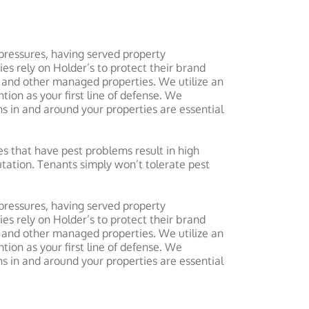
pressures, having served property
rely on Holder’s to protect their brand
 and other managed properties. We utilize an
ion as your first line of defense. We
 in and around your properties are essential
s that have pest problems result in high
tation. Tenants simply won’t tolerate pest
pressures, having served property
rely on Holder’s to protect their brand
 and other managed properties. We utilize an
ion as your first line of defense. We
 in and around your properties are essential