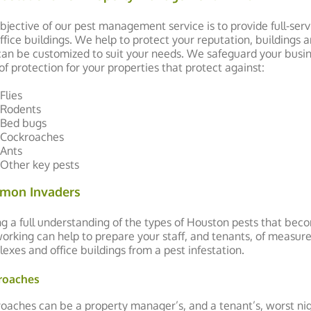
bjective of our pest management service is to provide full-ser
ffice buildings. We help to protect your reputation, buildings
can be customized to suit your needs. We safeguard your bus
 of protection for your properties that protect against:
Flies
Rodents
Bed bugs
Cockroaches
Ants
Other key pests
mon Invaders
g a full understanding of the types of Houston pests that bec
orking can help to prepare your staff, and tenants, of measur
exes and office buildings from a pest infestation.
roaches
oaches can be a property manager’s, and a tenant’s, worst nigh