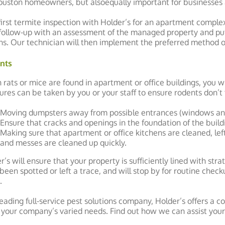
ouston homeowners, but alsoequally important for businesses
first termite inspection with Holder’s for an apartment complex 
follow-up with an assessment of the managed property and pu
ns. Our technician will then implement the preferred method of
nts
rats or mice are found in apartment or office buildings, you wi
res can be taken by you or your staff to ensure rodents don’t 
Moving dumpsters away from possible entrances (windows an
Ensure that cracks and openings in the foundation of the build
Making sure that apartment or office kitchens are cleaned, lef
and messes are cleaned up quickly.
r’s will ensure that your property is sufficiently lined with str
been spotted or left a trace, and will stop by for routine che
.
leading full-service pest solutions company, Holder’s offers a c
your company’s varied needs. Find out how we can assist y