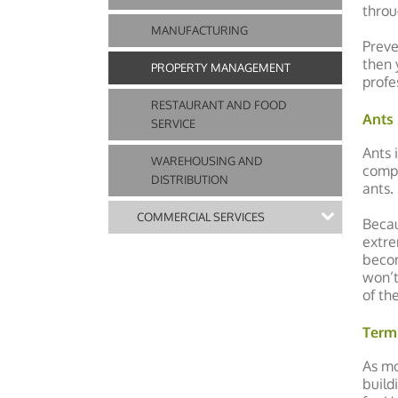
throu
MANUFACTURING
Preve
then 
PROPERTY MANAGEMENT
profe
RESTAURANT AND FOOD
Ants
SERVICE
Ants 
WAREHOUSING AND
compl
DISTRIBUTION
ants.
COMMERCIAL SERVICES
Becau
extre
becom
won’t
of th
Term
As mo
build