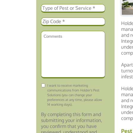
Holde
manag
and r
Integ
under
compo
Apart
turno
infes
Consent
I want to receive marketing
Holde
communications from Holder's Pest
manag
Solutions (you can change your
and r
preferences at any time, please allow
14 working days).
Integ
under
By completing this form and
compo
submitting your information,
you confirm that you have
Pest
reviewed, understood and