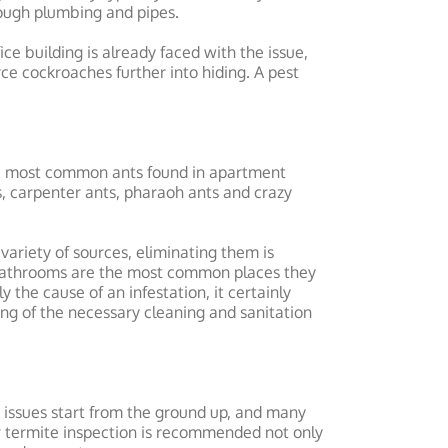
ough plumbing and pipes.
ce building is already faced with the issue,
ce cockroaches further into hiding. A pest
he most common ants found in apartment
, carpenter ants, pharaoh ants and crazy
variety of sources, eliminating them is
 bathrooms are the most common places they
 the cause of an infestation, it certainly
ing of the necessary cleaning and sanitation
 issues start from the ground up, and many
r termite inspection is recommended not only