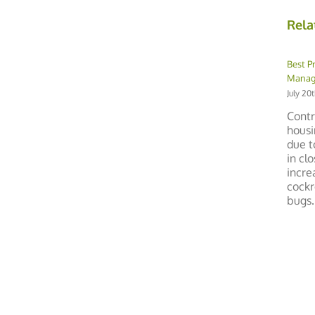
Rela
Best P
Manage
July 20
Contr
housi
due t
in cl
incre
cockr
bugs. 