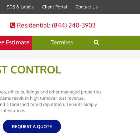
SDS & Labels
Client Portal
Contact Us
Residential
: (844) 240-3903
ee Estimate
Termites
ST CONTROL
es, office buildings and other managed properties
lems result in high turnover, lost revenue,
d a tarnished brand reputation. Tenants simply
 infestations.
REQUEST A QUOTE