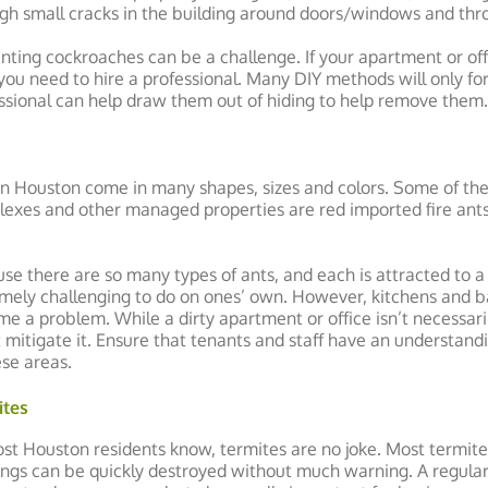
gh small cracks in the building around doors/windows and thr
nting cockroaches can be a challenge. If your apartment or offi
you need to hire a professional. Many DIY methods will only for
ssional can help draw them out of hiding to help remove them.
in Houston come in many shapes, sizes and colors. Some of t
exes and other managed properties are red imported fire ants
se there are so many types of ants, and each is attracted to a 
mely challenging to do on ones’ own. However, kitchens and
e a problem. While a dirty apartment or office isn’t necessarily
 mitigate it. Ensure that tenants and staff have an understand
ese areas.
ites
st Houston residents know, termites are no joke. Most termite
ings can be quickly destroyed without much warning. A regula