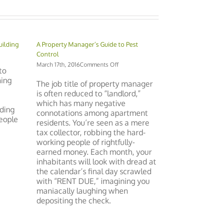
uilding
A Property Manager’s Guide to Pest
Control
ng
on
March 17th, 2016
Comments Off
to
A
hing
Property
The job title of property manager
Manager’s
is often reduced to “landlord,”
nt
Guide
which has many negative
to
ding
connotations among apartment
Pest
people
residents. You’re seen as a mere
Control
tax collector, robbing the hard-
working people of rightfully-
earned money. Each month, your
inhabitants will look with dread at
the calendar’s final day scrawled
with “RENT DUE,” imagining you
maniacally laughing when
depositing the check.