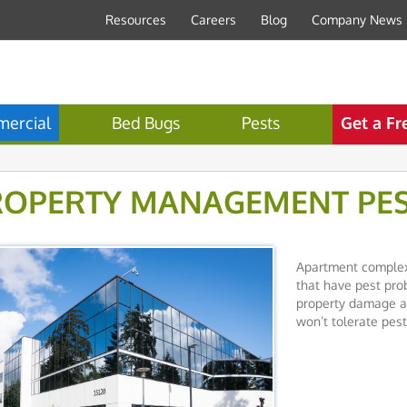
Resources
Careers
Blog
Company News
ercial
Bed Bugs
Pests
Get a Fr
ROPERTY MANAGEMENT PE
Apartment complex
that have pest prob
property damage an
won’t tolerate pest