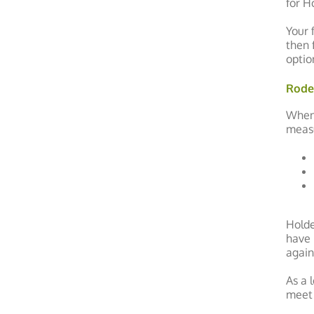
for H
Your 
then 
optio
Rode
When 
measu
Holde
have 
again
As a 
meet 