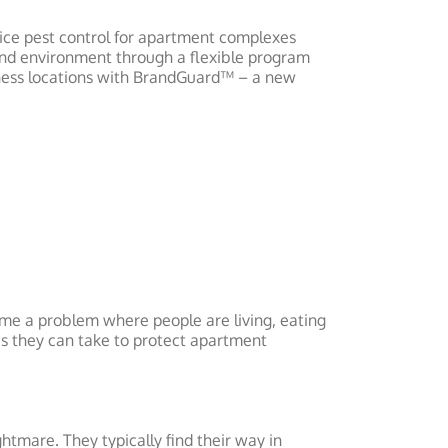
vice pest control for apartment complexes
 and environment through a flexible program
iness locations with BrandGuard™ – a new
ome a problem where people are living, eating
es they can take to protect apartment
tmare. They typically find their way in