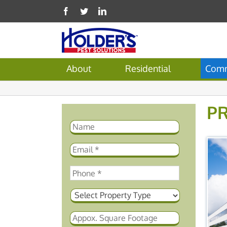
About
Residential
Comm
P