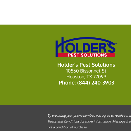
Holder’s Pest Solutions
10560 Bissonnet St
Houston, TX 77099
Phone:
(844) 240-3903
By providing your phone number, you agree to receive tran
Terms and Conditions for more information. Message frequ
not a condition of purchase.