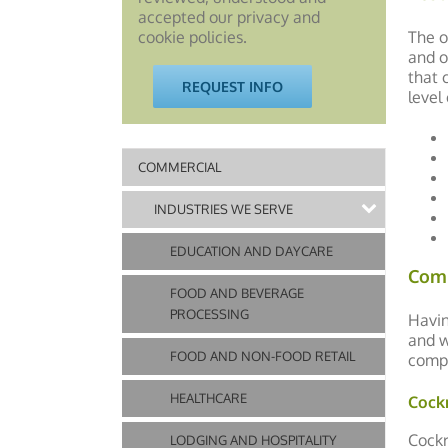
accepted our privacy and
The o
cookie policies.
and o
that 
REQUEST INFO
level
COMMERCIAL
INDUSTRIES WE SERVE
EDUCATION AND DAYCARE
Com
FOOD AND BEVERAGE
PROCESSING
Havin
and w
FOOD AND NON-FOOD RETAIL
compl
HEALTHCARE
Cock
Cockr
LODGING AND HOSPITALITY