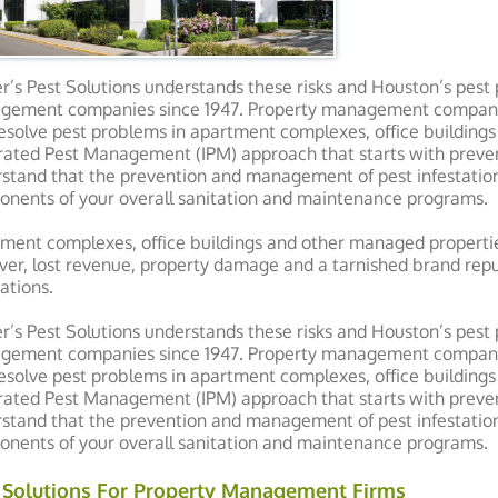
r’s Pest Solutions understands these risks and Houston’s pest 
ement companies since 1947. Property management companies 
esolve pest problems in apartment complexes, office buildings
rated Pest Management (IPM) approach that starts with prevent
stand that the prevention and management of pest infestations
nents of your overall sanitation and maintenance programs.
ment complexes, office buildings and other managed propertie
ver, lost revenue, property damage and a tarnished brand repu
tations.
r’s Pest Solutions understands these risks and Houston’s pest 
ement companies since 1947. Property management companies 
esolve pest problems in apartment complexes, office buildings
rated Pest Management (IPM) approach that starts with prevent
stand that the prevention and management of pest infestations
nents of your overall sanitation and maintenance programs.
 Solutions For Property Management Firms