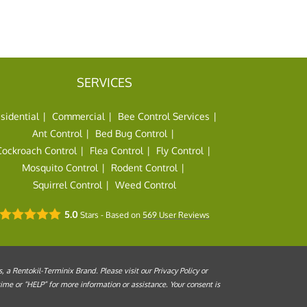
SERVICES
sidential
Commercial
Bee Control Services
Ant Control
Bed Bug Control
Cockroach Control
Flea Control
Fly Control
Mosquito Control
Rodent Control
Squirrel Control
Weed Control
5.0
Stars - Based on
569
User Reviews
a Rentokil-Terminix Brand. Please visit our Privacy Policy or
me or “HELP” for more information or assistance. Your consent is