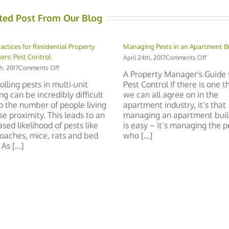
ted Post From Our Blog
ractices for Residential Property
Managing Pests in an Apartment B
rs: Pest Control
on
April 24th, 2017
Comments Off
Managi
on
th, 2017
Comments Off
A Property Manager's Guide 
Pests
Best
olling pests in multi-unit
Pest Control If there is one t
in
Practices
ng can be incredibly difficult
we can all agree on in the
an
for
Apartme
o the number of people living
apartment industry, it’s that
Residential
Building
Property
ose proximity. This leads to an
managing an apartment buil
Managers:
ased likelihood of pests like
is easy – it’s managing the 
Pest
oaches, mice, rats and bed
who [...]
Control
As [...]