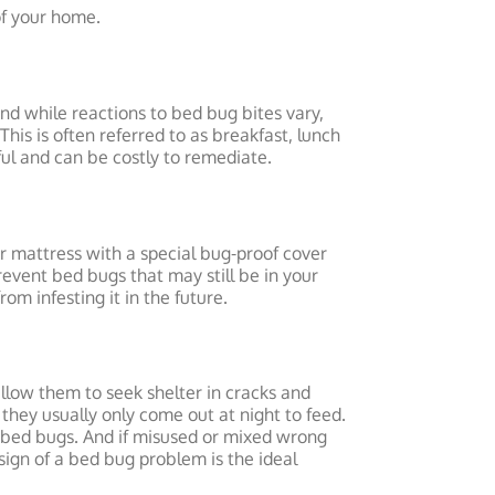
 of your home.
nd while reactions to bed bug bites vary,
his is often referred to as breakfast, lunch
ful and can be costly to remediate.
r mattress with a special bug-proof cover
event bed bugs that may still be in your
om infesting it in the future.
 allow them to seek shelter in cracks and
they usually only come out at night to feed.
of bed bugs. And if misused or mixed wrong
sign of a bed bug problem is the ideal