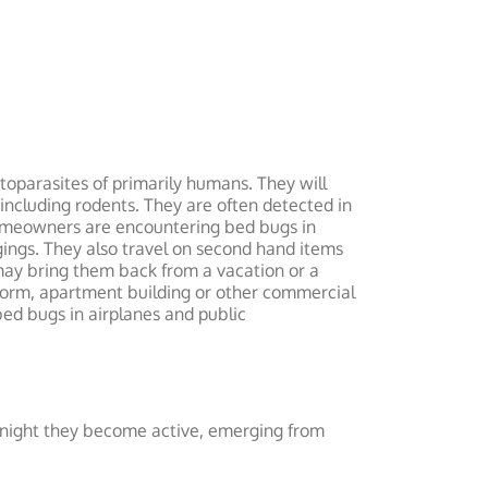
oparasites of primarily humans. They will
including rodents. They are often detected in
 homeowners are encountering bed bugs in
gings. They also travel on second hand items
may bring them back from a vacation or a
ol dorm, apartment building or other commercial
bed bugs in airplanes and public
t night they become active, emerging from