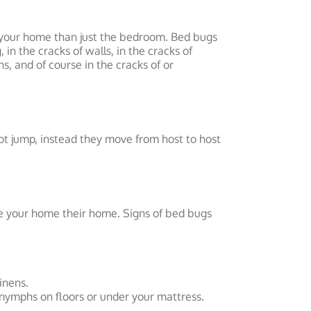
 your home than just the bedroom. Bed bugs
in the cracks of walls, in the cracks of
ns, and of course in the cracks of or
ot jump, instead they move from host to host
e your home their home. Signs of bed bugs
inens.
 nymphs on floors or under your mattress.