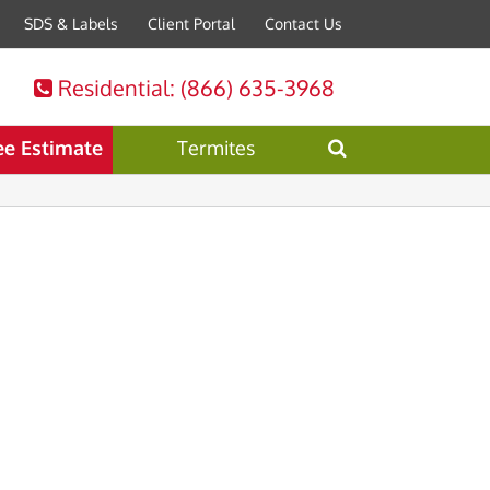
SDS & Labels
Client Portal
Contact Us
Residential
: (866) 635-3968
ee Estimate
Termites