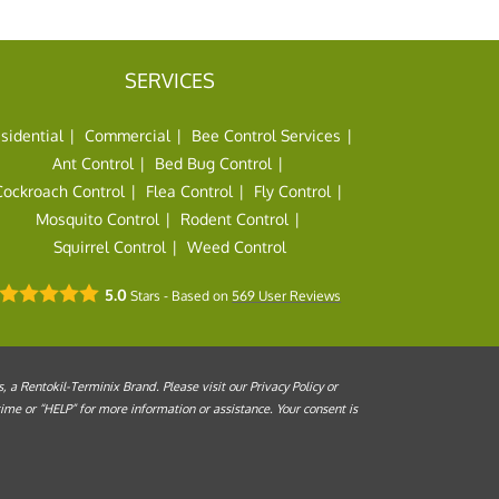
SERVICES
sidential
Commercial
Bee Control Services
Ant Control
Bed Bug Control
Cockroach Control
Flea Control
Fly Control
Mosquito Control
Rodent Control
Squirrel Control
Weed Control
5.0
Stars - Based on
569
User Reviews
a Rentokil-Terminix Brand. Please visit our Privacy Policy or
me or “HELP” for more information or assistance. Your consent is