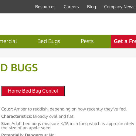
Resources
Careers
Blog
Company News
ercial
Bed Bugs
Pests
Get a Fr
ED BUGS
Home Bed Bug Control
Color:
Amber to reddish, depending on how recently they’ve fed.
Characteristics:
Broadly oval and flat.
Size:
Adult bed bugs measure 3/16 inch long which is approximately
the size of an apple seed.
Potentially Dangerous:
No