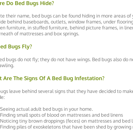
e Do Bed Bugs Hide?
te their name, bed bugs can be found hiding in more areas of
hide behind baseboards, outlets, window frames, under flooring, 
n furniture, in stuffed furniture, behind picture frames, in line
neath of mattresses and box springs.
ed Bugs Fly?
ed bugs do not fly; they do not have wings. Bed bugs also do n
awling.
 Are The Signs Of A Bed Bug Infestation?
ugs leave behind several signs that they have decided to mak
de:
Seeing actual adult bed bugs in your home.
Finding small spots of blood on mattresses and bed linens
Noticing tiny brown droppings (feces) on mattresses and bed l
Finding piles of exoskeletons that have been shed by growing