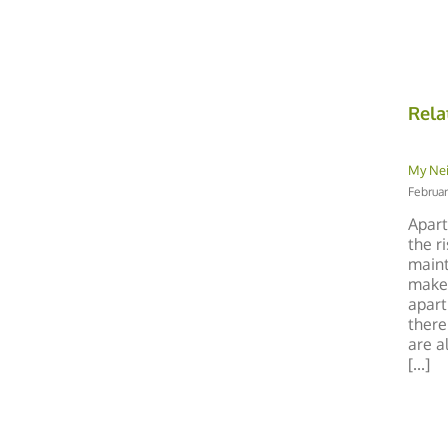
Rela
My Ne
Februar
Apart
the r
maint
make 
apart
there
are a
[...]