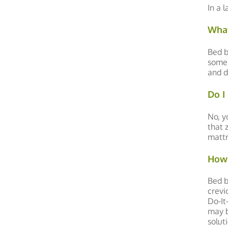
In a 
What
Bed b
some 
and d
Do I
No, y
that 
mattr
How 
Bed b
crevi
Do-It
may b
solut