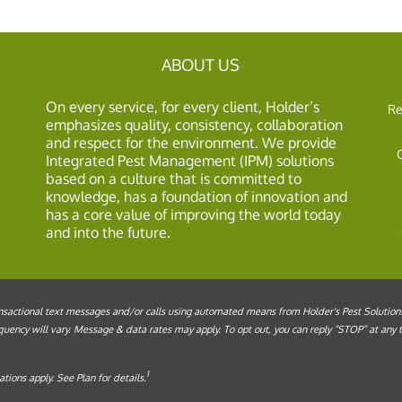
ABOUT US
On every service, for every client, Holder’s
Re
emphasizes quality, consistency, collaboration
and respect for the environment. We provide
Integrated Pest Management (IPM) solutions
based on a culture that is committed to
knowledge, has a foundation of innovation and
has a core value of improving the world today
and into the future.
sactional text messages and/or calls using automated means from Holder's Pest Solutions, 
ency will vary. Message & data rates may apply. To opt out, you can reply “STOP” at any ti
1
tions apply. See Plan for details.