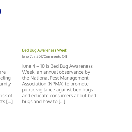
Bed Bug Awareness Week
on
June 7th, 2017
Comments Off
Bed
June 4 – 10 is Bed Bug Awareness
:
Bug
are
Week, an annual observance by
Awareness
eling
the National Pest Management
y
Week
enir
family
Association (NPMA) to promote
public vigilance against bed bugs
isk of
and educate consumers about bed
 [...]
bugs and how to [...]