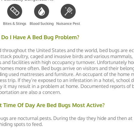
Bites & Stings
Blood Sucking
Nuisance Pest
Do I Have A Bed Bug Problem?
 throughout the United States and the world, bed bugs are ect
attack poultry, caged and invasive birds and various mammals, 
s and facilities with high occupancy turnover. Unfortunately
 homes more often. Bed bugs arrive on visitors and their belon
ding used mattresses and furniture. An occupant of the home 
ess trip. If they’re exposed to an infestation in a hotel, scho
ity it may result in a problem at home. Documented reports of 
portation are also a concern.
 Time Of Day Are Bed Bugs Most Active?
ugs are nocturnal pests. During the day they hide and then a
 hiding spots to feed.