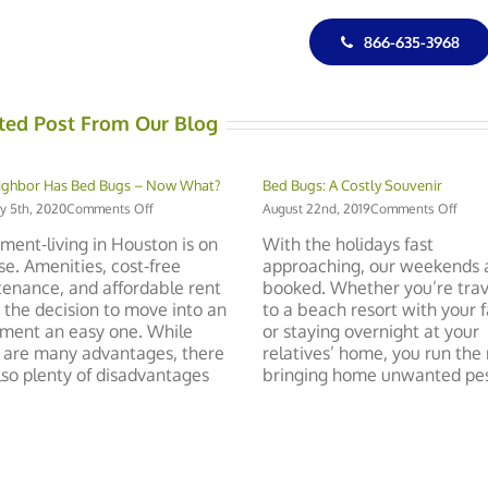
866-635-3968
ted Post From Our Blog
ighbor Has Bed Bugs – Now What?
Bed Bugs: A Costly Souvenir
on
on
y 5th, 2020
Comments Off
August 22nd, 2019
Comments Off
My
Bed
ment-living in Houston is on
With the holidays fast
Neighbor
Bugs
ise. Amenities, cost-free
approaching, our weekends 
Has
A
enance, and affordable rent
booked. Whether you’re trav
Bed
Costl
Bugs
Souv
the decision to move into an
to a beach resort with your 
–
ment an easy one. While
or staying overnight at your
Now
 are many advantages, there
relatives’ home, you run the r
What?
lso plenty of disadvantages
bringing home unwanted pests