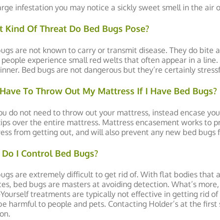
large infestation you may notice a sickly sweet smell in the air
 Kind Of Threat Do Bed Bugs Pose?
ugs are not known to carry or transmit disease. They do bite a
people experience small red welts that often appear in a line. T
inner. Bed bugs are not dangerous but they’re certainly stress
 Have To Throw Out My Mattress If I Have Bed Bugs?
ou do not need to throw out your mattress, instead encase you
zips over the entire mattress. Mattress encasement works to pr
ess from getting out, and will also prevent any new bed bugs fr
Do I Control Bed Bugs?
ugs are extremely difficult to get rid of. With flat bodies that
ces, bed bugs are masters at avoiding detection. What’s more, 
-Yourself treatments are typically not effective in getting rid 
e harmful to people and pets. Contacting Holder’s at the first 
ion.