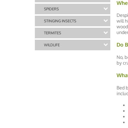
Wher
SPIDERS
Despi
will 
STINGING INSECTS
woode
under
TERMITES
Do B
WILDLIFE
No, b
by cr
What
Bed b
inclu