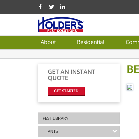
About
Residential
Comm
B
GET AN INSTANT
QUOTE
GET STARTED
PEST LIBRARY
ANTS