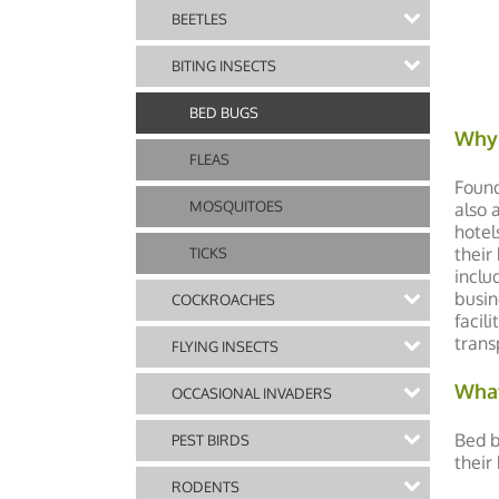
BEETLES
BITING INSECTS
BED BUGS
Why 
FLEAS
Found
MOSQUITOES
also 
hotel
their
TICKS
inclu
busin
COCKROACHES
facil
trans
FLYING INSECTS
What
OCCASIONAL INVADERS
Bed b
PEST BIRDS
their
RODENTS