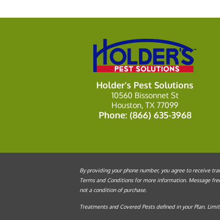
Holder’s Pest Solutions
10560 Bissonnet St
Houston, TX 77099
Phone:
(866) 635-3968
By providing your phone number, you agree to receive tran
Terms and Conditions for more information. Message frequ
not a condition of purchase.
Treatments and Covered Pests defined in your Plan. Limita