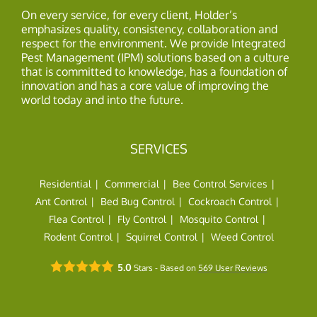
On every service, for every client, Holder’s
emphasizes quality, consistency, collaboration and
respect for the environment. We provide Integrated
Pest Management (IPM) solutions based on a culture
that is committed to knowledge, has a foundation of
innovation and has a core value of improving the
world today and into the future.
SERVICES
Residential
Commercial
Bee Control Services
Ant Control
Bed Bug Control
Cockroach Control
Flea Control
Fly Control
Mosquito Control
Rodent Control
Squirrel Control
Weed Control
5.0
Stars - Based on
569
User Reviews