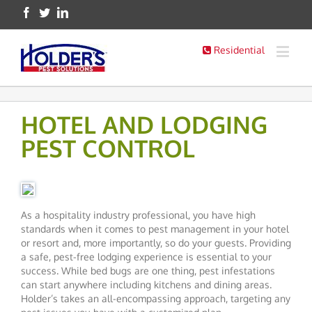
Residential
HOTEL AND LODGING
PEST CONTROL
As a hospitality industry professional, you have high
standards when it comes to pest management in your hotel
or resort and, more importantly, so do your guests. Providing
a safe, pest-free lodging experience is essential to your
success. While bed bugs are one thing, pest infestations
can start anywhere including kitchens and dining areas.
Holder’s takes an all-encompassing approach, targeting any