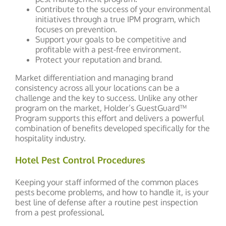
Contribute to the success of your environmental
initiatives through a true IPM program, which
focuses on prevention.
Support your goals to be competitive and
profitable with a pest-free environment.
Protect your reputation and brand.
Market differentiation and managing brand
consistency across all your locations can be a
challenge and the key to success. Unlike any other
program on the market, Holder’s GuestGuard™
Program supports this effort and delivers a powerful
combination of benefits developed specifically for the
hospitality industry.
Hotel Pest Control Procedures
Keeping your staff informed of the common places
pests become problems, and how to handle it, is your
best line of defense after a routine pest inspection
from a pest professional.