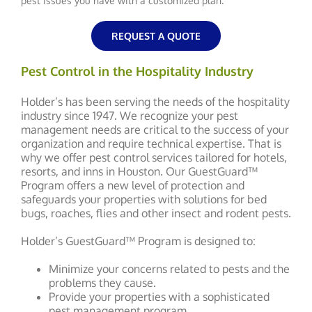
pest issues you have with a customized plan.
REQUEST A QUOTE
Pest Control in the Hospitality Industry
Holder’s has been serving the needs of the hospitality
industry since 1947. We recognize your pest
management needs are critical to the success of your
organization and require technical expertise. That is
why we offer pest control services tailored for hotels,
resorts, and inns in Houston. Our GuestGuard™
Program offers a new level of protection and
safeguards your properties with solutions for bed
bugs, roaches, flies and other insect and rodent pests.
Holder’s GuestGuard™ Program is designed to:
Minimize your concerns related to pests and the
problems they cause.
Provide your properties with a sophisticated
pest management program.