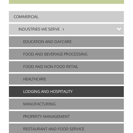
COMMERCIAL
INDUSTRIES WE SERVE
EDUCATION AND DAYCARE
FOOD AND BEVERAGE PROCESSING
FOOD AND NON-FOOD RETAIL
HEALTHCARE
LODGING AND HOSPITALITY
MANUFACTURING
PROPERTY MANAGEMENT
RESTAURANT AND FOOD SERVICE