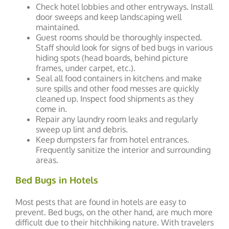
Check hotel lobbies and other entryways. Install
door sweeps and keep landscaping well
maintained.
Guest rooms should be thoroughly inspected.
Staff should look for signs of bed bugs in various
hiding spots (head boards, behind picture
frames, under carpet, etc.).
Seal all food containers in kitchens and make
sure spills and other food messes are quickly
cleaned up. Inspect food shipments as they
come in.
Repair any laundry room leaks and regularly
sweep up lint and debris.
Keep dumpsters far from hotel entrances.
Frequently sanitize the interior and surrounding
areas.
Bed Bugs in Hotels
Most pests that are found in hotels are easy to
prevent. Bed bugs, on the other hand, are much more
difficult due to their hitchhiking nature. With travelers