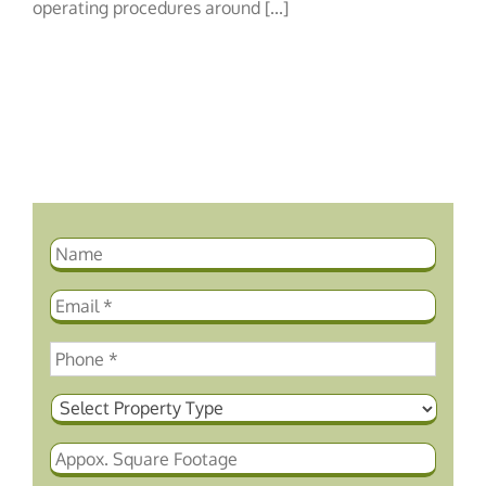
Procedures
operating procedures around [...]
for
Hotel
Housekeeping
Staff