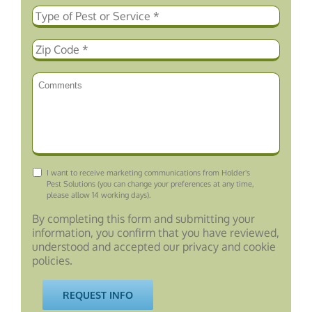
Consent
I want to receive marketing communications from Holder's
Pest Solutions (you can change your preferences at any time,
please allow 14 working days).
By completing this form and submitting your
information, you confirm that you have reviewed,
understood and accepted our privacy and cookie
policies.
REQUEST INFO