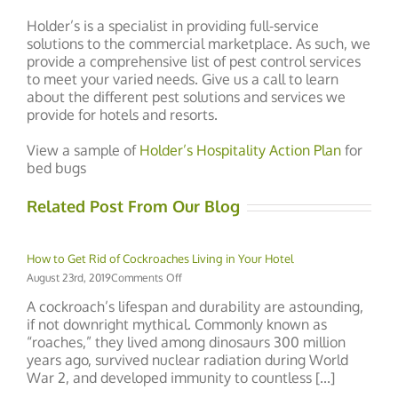
Holder’s is a specialist in providing full-service
solutions to the commercial marketplace. As such, we
provide a comprehensive list of pest control services
to meet your varied needs. Give us a call to learn
about the different pest solutions and services we
provide for hotels and resorts.
View a sample of
Holder’s Hospitality Action Plan
for
bed bugs
Related Post From Our Blog
How to Get Rid of Cockroaches Living in Your Hotel
on
August 23rd, 2019
Comments Off
How
A cockroach’s lifespan and durability are astounding,
to
if not downright mythical. Commonly known as
Get
“roaches,” they lived among dinosaurs 300 million
Rid
of
years ago, survived nuclear radiation during World
Cockroaches
War 2, and developed immunity to countless [...]
Living