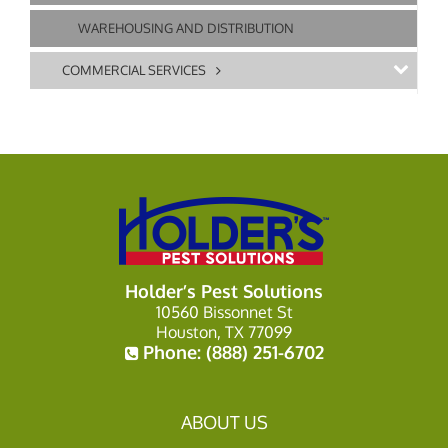
WAREHOUSING AND DISTRIBUTION
COMMERCIAL SERVICES
Holder’s Pest Solutions
10560 Bissonnet St
Houston, TX 77099
Phone:
(888) 251-6702
ABOUT US