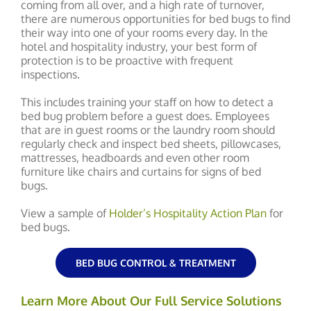
coming from all over, and a high rate of turnover,
there are numerous opportunities for bed bugs to find
their way into one of your rooms every day. In the
hotel and hospitality industry, your best form of
protection is to be proactive with frequent
inspections.
This includes training your staff on how to detect a
bed bug problem before a guest does. Employees
that are in guest rooms or the laundry room should
regularly check and inspect bed sheets, pillowcases,
mattresses, headboards and even other room
furniture like chairs and curtains for signs of bed
bugs.
View a sample of
Holder’s Hospitality Action Plan
for
bed bugs.
BED BUG CONTROL & TREATMENT
Learn More About Our Full Service Solutions