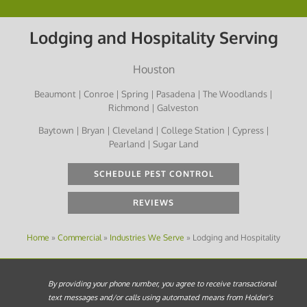
Lodging and Hospitality Serving
Houston
Beaumont | Conroe | Spring | Pasadena | The Woodlands |
Richmond | Galveston
Baytown | Bryan | Cleveland | College Station | Cypress |
Pearland | Sugar Land
SCHEDULE PEST CONTROL
REVIEWS
Home
»
Commercial
»
Industries We Serve
»
Lodging and Hospitality
By providing your phone number, you agree to receive transactional
text messages and/or calls using automated means from Holder's