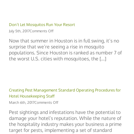
in
Your
Hotel
Don’t Let Mosquitos Run Your Resort
on
July 5th, 2017
Comments Off
Don’t
Now that summer in Houston is in full swing, it’s no
Let
surprise that we’re seeing a rise in mosquito
Mosquitos
populations. Since Houston is ranked as number 7 of
Run
Your
the worst U.S. cities with mosquitoes, the [...]
Resort
Creating Pest Management Standard Operating Procedures for
Hotel Housekeeping Staff
on
March 6th, 2017
Comments Off
Creating
Pest sightings and infestations have the potential to
Pest
damage your hotel’s reputation. While the nature of
Management
the hospitality industry makes your business a prime
Standard
Operating
target for pests, implementing a set of standard