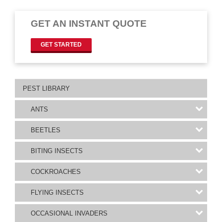
GET AN INSTANT QUOTE
GET STARTED
PEST LIBRARY
ANTS
BEETLES
BITING INSECTS
COCKROACHES
FLYING INSECTS
OCCASIONAL INVADERS