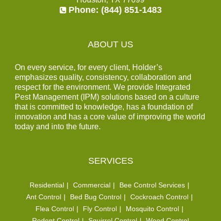
Phone:
(844) 851-1483
ABOUT US
On every service, for every client, Holder’s
emphasizes quality, consistency, collaboration and
respect for the environment. We provide Integrated
Pest Management (IPM) solutions based on a culture
that is committed to knowledge, has a foundation of
innovation and has a core value of improving the world
today and into the future.
SERVICES
Residential
Commercial
Bee Control Services
Ant Control
Bed Bug Control
Cockroach Control
Flea Control
Fly Control
Mosquito Control
Rodent Control
Squirrel Control
Weed Control