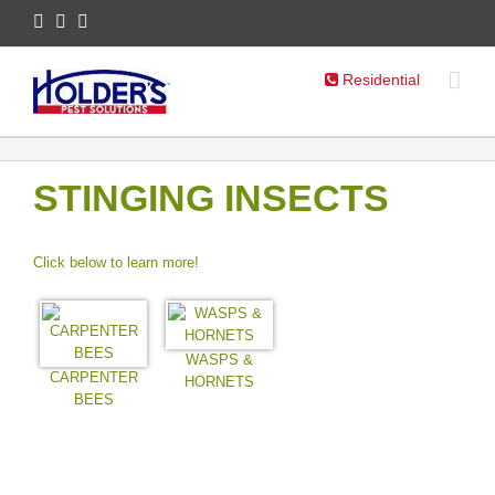
Residential
STINGING INSECTS
Click below to learn more!
WASPS &
CARPENTER
HORNETS
BEES