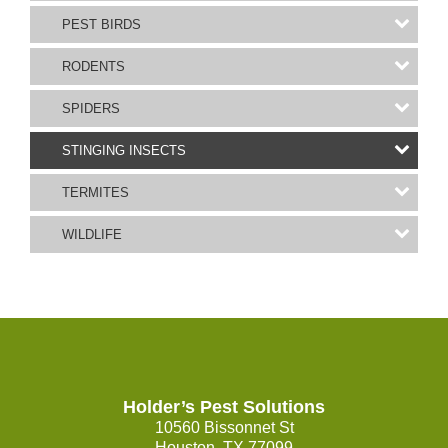
PEST BIRDS
RODENTS
SPIDERS
STINGING INSECTS
TERMITES
WILDLIFE
Holder’s Pest Solutions
10560 Bissonnet St
Houston, TX 77099