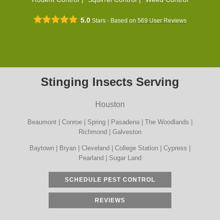
5.0
Stars - Based on
569
User Reviews
Stinging Insects Serving
Houston
Beaumont | Conroe | Spring | Pasadena | The Woodlands |
Richmond | Galveston
Baytown | Bryan | Cleveland | College Station | Cypress |
Pearland | Sugar Land
SCHEDULE PEST CONTROL
REVIEWS