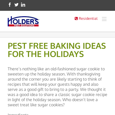
Residential
PEST FREE BAKING IDEAS
FOR THE HOLIDAYS
There’s nothing like an old-fashioned sugar cookie to
sweeten up the holiday season. With thanksgiving
around the corner you are likely starting to think of
recipes that will keep your guests happy and also
serve as a good gift to bring to a party. We thought it
was a good idea to share a classic sugar cookie recipe
in light of the holiday season. Who doesn’t love a
sweet treat like sugar cookies?