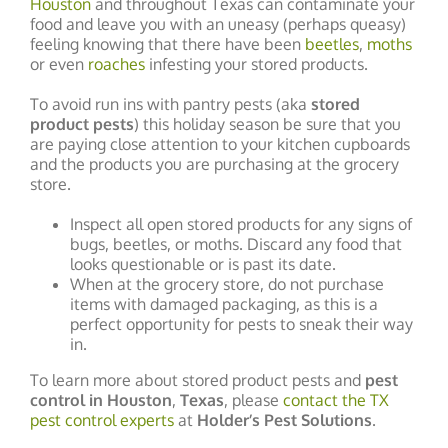
Houston
and throughout Texas can contaminate your
food and leave you with an uneasy (perhaps queasy)
feeling knowing that there have been
beetles
,
moths
or even
roaches
infesting your stored products.
To avoid run ins with pantry pests (aka
stored
product pests
) this holiday season be sure that you
are paying close attention to your kitchen cupboards
and the products you are purchasing at the grocery
store.
Inspect all open stored products for any signs of
bugs, beetles, or moths. Discard any food that
looks questionable or is past its date.
When at the grocery store, do not purchase
items with damaged packaging, as this is a
perfect opportunity for pests to sneak their way
in.
To learn more about stored product pests and
pest
control in Houston
,
Texas
, please
contact the TX
pest control experts
at
Holder’s Pest Solutions
.