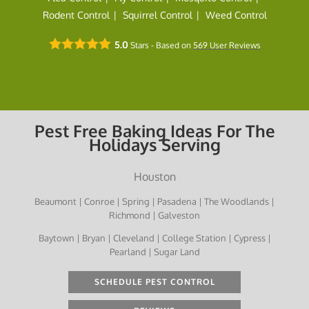
Rodent Control
Squirrel Control
Weed Control
5.0
Stars - Based on
569
User Reviews
Pest Free Baking Ideas For The
Holidays Serving
Houston
Beaumont | Conroe | Spring | Pasadena | The Woodlands |
Richmond | Galveston
Baytown | Bryan | Cleveland | College Station | Cypress |
Pearland | Sugar Land
SCHEDULE PEST CONTROL