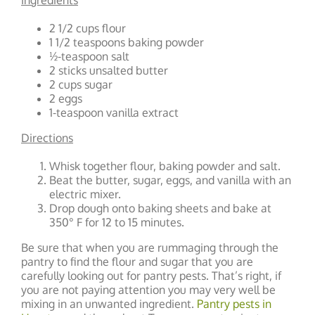
Ingredients
2 1/2 cups flour
1 1/2 teaspoons baking powder
½-teaspoon salt
2 sticks unsalted butter
2 cups sugar
2 eggs
1-teaspoon vanilla extract
Directions
Whisk together flour, baking powder and salt.
Beat the butter, sugar, eggs, and vanilla with an
electric mixer.
Drop dough onto baking sheets and bake at
350° F for 12 to 15 minutes.
Be sure that when you are rummaging through the
pantry to find the flour and sugar that you are
carefully looking out for pantry pests. That’s right, if
you are not paying attention you may very well be
mixing in an unwanted ingredient.
Pantry pests in