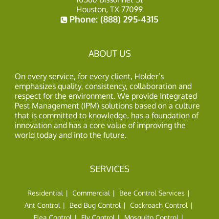
Houston, TX 77099
Phone:
(888) 295-4315
ABOUT US
On every service, for every client, Holder’s
emphasizes quality, consistency, collaboration and
respect for the environment. We provide Integrated
Pest Management (IPM) solutions based on a culture
that is committed to knowledge, has a foundation of
innovation and has a core value of improving the
world today and into the future.
SERVICES
Residential
Commercial
Bee Control Services
Ant Control
Bed Bug Control
Cockroach Control
Flea Control
Fly Control
Mosquito Control