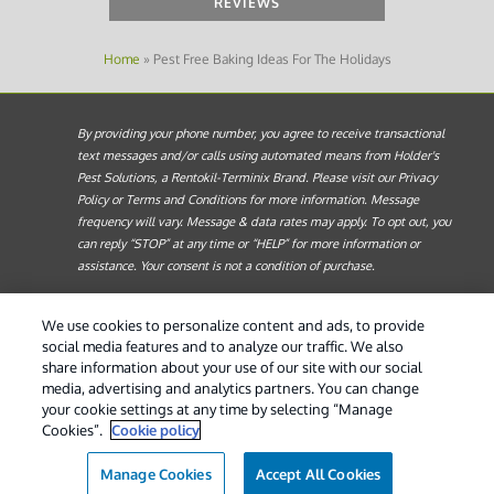
REVIEWS
Home
»
Pest Free Baking Ideas For The Holidays
By providing your phone number, you agree to receive transactional
text messages and/or calls using automated means from Holder's
Pest Solutions, a Rentokil-Terminix Brand. Please visit our Privacy
Policy or Terms and Conditions for more information. Message
frequency will vary. Message & data rates may apply. To opt out, you
can reply “STOP” at any time or “HELP” for more information or
assistance. Your consent is not a condition of purchase.
Treatments and Covered Pests defined in your Plan. Limitations apply.
1
We use cookies to personalize content and ads, to provide
See Plan for details.
social media features and to analyze our traffic. We also
share information about your use of our site with our social
© 2026 Holder's Pest Solutions. All Rights Reserved. |
Do
media, advertising and analytics partners. You can change
Not Sell My Personal Information
|
Privacy Policy
|
XML
your cookie settings at any time by selecting “Manage
Sitemap
|
Manage cookies
|
Cookie Policy
|
Terms of Use
Cookies”.
Cookie policy
Manage Cookies
Accept All Cookies
(888) 295-4315
Contact