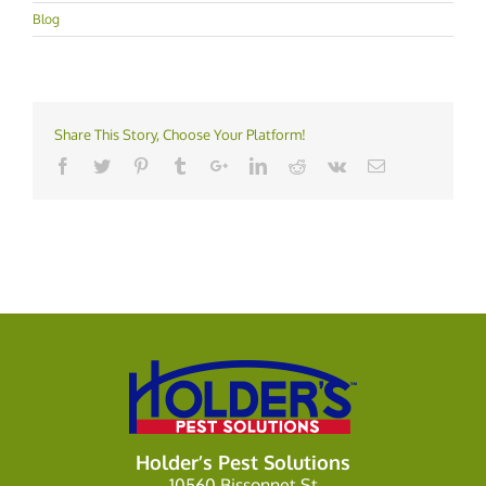
Blog
Share This Story, Choose Your Platform!
Holder’s Pest Solutions
10560 Bissonnet St