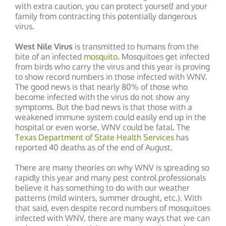
with extra caution, you can protect yourself and your
family from contracting this potentially dangerous
virus.
West Nile Virus
is transmitted to humans from the
bite of an infected
mosquito
. Mosquitoes get infected
from birds who carry the virus and this year is proving
to show record numbers in those infected with WNV.
The good news is that nearly 80% of those who
become infected with the virus do not show any
symptoms. But the bad news is that those with a
weakened immune system could easily end up in the
hospital or even worse, WNV could be fatal. The
Texas Department of State Health Services
has
reported 40 deaths as of the end of August.
There are many theories on why WNV is spreading so
rapidly this year and many pest control professionals
believe it has something to do with our weather
patterns (mild winters, summer drought, etc.). With
that said, even despite record numbers of mosquitoes
infected with WNV, there are many ways that we can