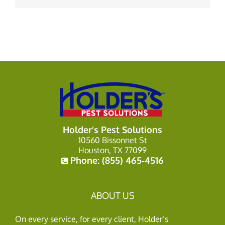
Holder’s Pest Solutions
10560 Bissonnet St
Houston, TX 77099
Phone:
(855) 465-4516
ABOUT US
On every service, for every client, Holder’s