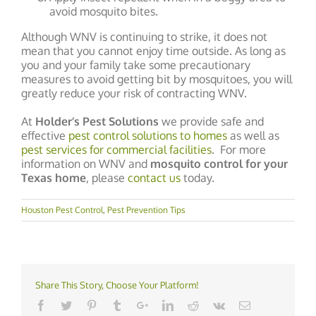
avoid mosquito bites.
Although WNV is continuing to strike, it does not
mean that you cannot enjoy time outside. As long as
you and your family take some precautionary
measures to avoid getting bit by mosquitoes, you will
greatly reduce your risk of contracting WNV.
At
Holder’s Pest Solutions
we provide safe and
effective
pest control solutions to homes
as well as
pest services for commercial facilities
. For more
information on WNV and
mosquito control for your
Texas home
, please
contact us
today.
Houston Pest Control
,
Pest Prevention Tips
Share This Story, Choose Your Platform!