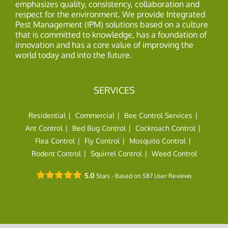
emphasizes quality, consistency, collaboration and
respect for the environment. We provide Integrated
Pest Management (IPM) solutions based on a culture
that is committed to knowledge, has a foundation of
innovation and has a core value of improving the
world today and into the future.
SERVICES
Residential
Commercial
Bee Control Services
Ant Control
Bed Bug Control
Cockroach Control
Flea Control
Fly Control
Mosquito Control
Rodent Control
Squirrel Control
Weed Control
5.0
Stars - Based on
587
User Reviews