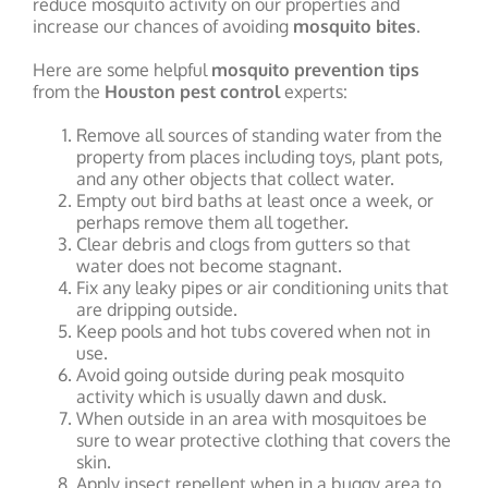
reduce mosquito activity on our properties and
increase our chances of avoiding
mosquito bites
.
Here are some helpful
mosquito prevention tips
from the
Houston pest control
experts:
Remove all sources of standing water from the
property from places including toys, plant pots,
and any other objects that collect water.
Empty out bird baths at least once a week, or
perhaps remove them all together.
Clear debris and clogs from gutters so that
water does not become stagnant.
Fix any leaky pipes or air conditioning units that
are dripping outside.
Keep pools and hot tubs covered when not in
use.
Avoid going outside during peak mosquito
activity which is usually dawn and dusk.
When outside in an area with mosquitoes be
sure to wear protective clothing that covers the
skin.
Apply insect repellent when in a buggy area to