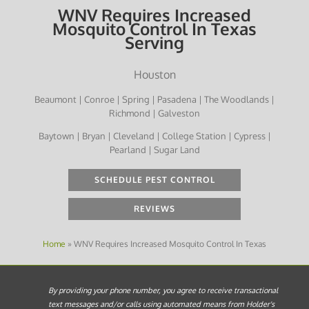
WNV Requires Increased
Mosquito Control In Texas
Serving
Houston
Beaumont | Conroe | Spring | Pasadena | The Woodlands |
Richmond | Galveston
Baytown | Bryan | Cleveland | College Station | Cypress |
Pearland | Sugar Land
SCHEDULE PEST CONTROL
REVIEWS
Home
»
WNV Requires Increased Mosquito Control In Texas
By providing your phone number, you agree to receive transactional
text messages and/or calls using automated means from Holder's