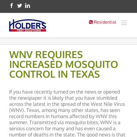
Residential
WNV REQUIRES
INCREASED MOSQUITO
CONTROL IN TEXAS
If you have recently turned on the news or opened
the newspaper it is likely that you have stumbled
across the latest in the spread of the West Nile Virus
(WNV). Texas, among many other states, has seen
record numbers in humans affected by WNV this
summer. Transmitted via mosquito bites, WNV is a
serious concern for many and has even caused a
number of deaths in the state. The good news is that