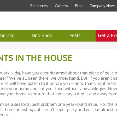
Resources
Careers
Blog
Company News
ercial
Bed Bugs
Pests
Get a Fr
NTS IN THE HOUSE
c, work, kids), have you ever dreamed about that piece of delici
ter? We’ve all been there, we understand. But, if you aren’t car
lse will have gotten to it before you – ants, that’s right ants!
r into your home and eat your food without any apologies. Now 
d your home to ensure that ants stay out of it and away from
n be a seasonal pest problem or a year-round issue. For the m
st home-infesting ants aren’t super picky and will eat almost 
eets.