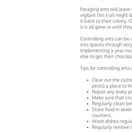
Foraging ants will leave 
vigilant this trail might
it back to their colony. 
it is all gone or until th
Controlling ants can be a
into spaces through very
implementing a year-ro
else to get their chocola
Tips for controlling ants
Clear out the clutt
pests) a place to h
Repair any leaky p
Make sure that cru
Regularly clean beh
Store food in seale
counters.
Wash dishes regular
Regularly remove tr