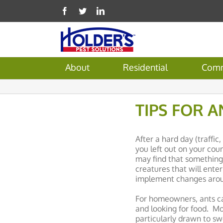
About
Residential
Comm
TIPS FOR A
After a hard day (traffi
you left out on your coun
may find that something e
creatures that will ente
implement changes aroun
For homeowners, ants ca
and looking for food. Mo
particularly drawn to sw