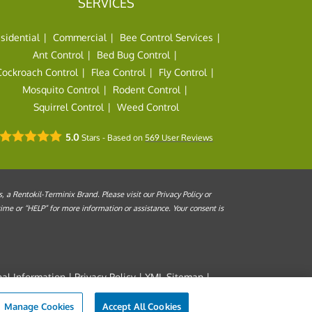
SERVICES
sidential
Commercial
Bee Control Services
Ant Control
Bed Bug Control
Cockroach Control
Flea Control
Fly Control
Mosquito Control
Rodent Control
Squirrel Control
Weed Control
5.0
Stars - Based on
569
User Reviews
a Rentokil-Terminix Brand. Please visit our Privacy Policy or
me or “HELP” for more information or assistance. Your consent is
al Information
|
Privacy Policy
|
XML Sitemap
|
s of Use
Manage Cookies
Accept All Cookies