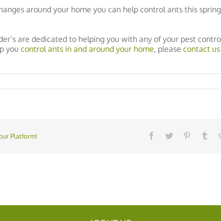
hanges around your home you can help control ants this sprin
der’s are dedicated to helping you with any of your pest contro
lp you
control ants in and around your home
, please
contact us
our Platform!