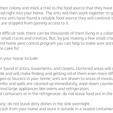
their colony and mark a trail to the food source that they have 
 lead right into your home. The ants will then work together to 
Once ants have found a reliable food source they will continue to
ey are stopped from gaining access to it.
 difficult task, there can be thousands of them living in a col
 small cracks and crevices. But, by just making a few small c
und home pest control program you can help to make sure an
te cake fix!
 in your house include:
er found in attics, basements, and closets, cluttered areas will
ide and will make finding and getting rid of them even more diff
ipes or faucets in your home; ants are drawn to areas of moistu
mbs and spills are cleaned up immediately, wipe down counter
ind large appliances like ovens and refrigerators.
d containers or in the refrigerator; do not leave food out in th
ly; do not leave dirty dishes in the sink overnight.
ash from your home and store it outside in a sealed container 