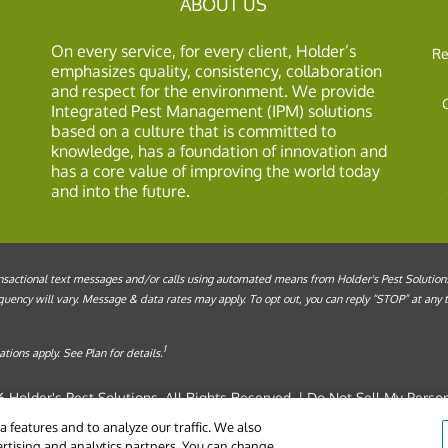
ABOUT US
On every service, for every client, Holder’s
Re
emphasizes quality, consistency, collaboration
and respect for the environment. We provide
Integrated Pest Management (IPM) solutions
based on a culture that is committed to
knowledge, has a foundation of innovation and
has a core value of improving the world today
and into the future.
sactional text messages and/or calls using automated means from Holder's Pest Solutions, 
ency will vary. Message & data rates may apply. To opt out, you can reply “STOP” at any ti
1
tions apply. See Plan for details.
 Holder's Pest Solutions. All Rights Reserved. |
Do Not Sell My Person
Manage cookies
|
Cookie Policy
|
Term
 features and to analyze our traffic. We also
ertising and analytics partners. You can change