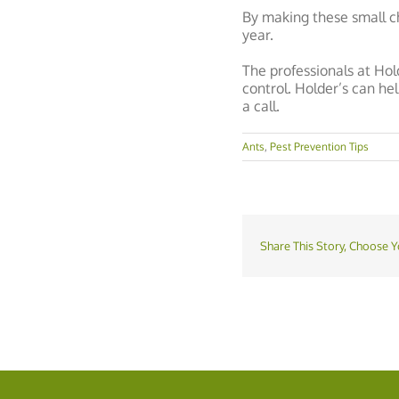
By making these small c
year.
The professionals at Hol
control. Holder’s can he
a call.
Ants
,
Pest Prevention Tips
Share This Story, Choose Y