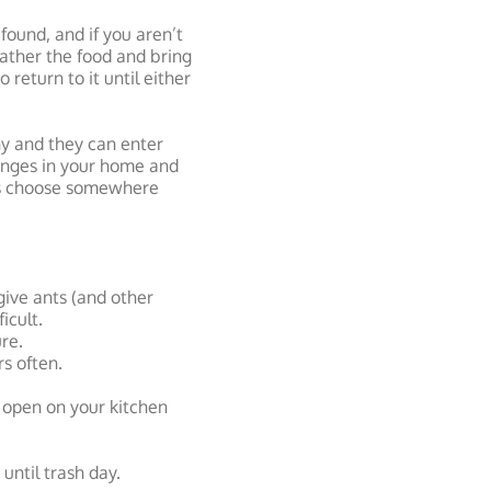
found, and if you aren’t
gather the food and bring
 return to it until either
ony and they can enter
hanges in your home and
ts choose somewhere
 give ants (and other
icult.
re.
s often.
e open on your kitchen
until trash day.