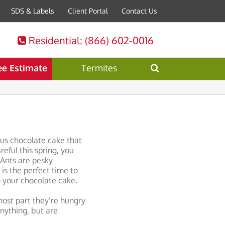
SDS & Labels
Client Portal
Contact Us
Residential
: (866) 602-0016
ee Estimate
Termites
ous chocolate cake that
eful this spring, you
 Ants are pesky
is the perfect time to
 your chocolate cake.
ost part they’re hungry
anything, but are