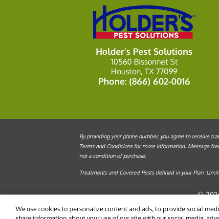
Holder’s Pest Solutions
10560 Bissonnet St
Houston, TX 77099
Phone:
(866) 602-0016
By providing your phone number, you agree to receive tran
Terms and Conditions for more information. Message frequ
not a condition of purchase.
Treatments and Covered Pests defined in your Plan. Limita
© 2026
We use cookies to personalize content and ads, to provide social media
share information about your use of our site with our social media, adv