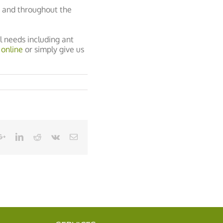
g and throughout the
l needs including ant
 online
or simply give us