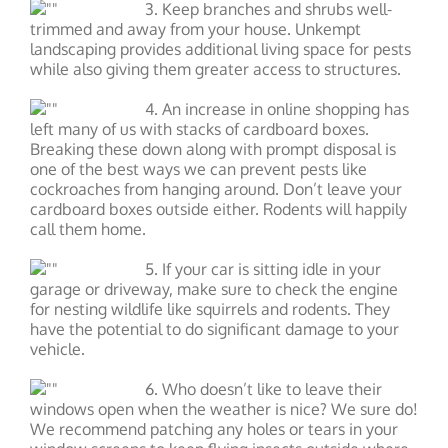
3. Keep branches and shrubs well-
trimmed and away from your house. Unkempt
landscaping provides additional living space for pests
while also giving them greater access to structures.
4. An increase in online shopping has
left many of us with stacks of cardboard boxes.
Breaking these down along with prompt disposal is
one of the best ways we can prevent pests like
cockroaches from hanging around. Don’t leave your
cardboard boxes outside either. Rodents will happily
call them home.
5. If your car is sitting idle in your
garage or driveway, make sure to check the engine
for nesting wildlife like squirrels and rodents. They
have the potential to do significant damage to your
vehicle.
6. Who doesn’t like to leave their
windows open when the weather is nice? We sure do!
We recommend patching any holes or tears in your