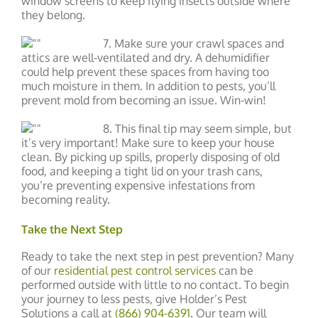
window screens to keep flying insects outside where
they belong.
7. Make sure your crawl spaces and
attics are well-ventilated and dry. A dehumidifier
could help prevent these spaces from having too
much moisture in them. In addition to pests, you’ll
prevent mold from becoming an issue. Win-win!
8. This final tip may seem simple, but
it’s very important! Make sure to keep your house
clean. By picking up spills, properly disposing of old
food, and keeping a tight lid on your trash cans,
you’re preventing expensive infestations from
becoming reality.
Take the Next Step
Ready to take the next step in pest prevention? Many
of our
residential pest control services
can be
performed outside with little to no contact. To begin
your journey to less pests, give Holder’s Pest
Solutions a call at
(866) 904-6391
. Our team will