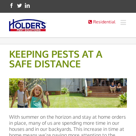
Residential
KEEPING PESTS AT A
SAFE DISTANCE
With summer on the horizon and stay at home orders
in place, many of us are spending more time in our
houses and in our backyards. This increase in time at
home means we’re paying more attention to the