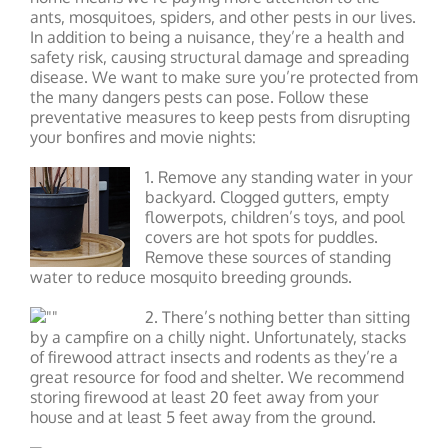
ants, mosquitoes, spiders, and other pests in our lives.
In addition to being a nuisance, they’re a health and
safety risk, causing structural damage and spreading
disease. We want to make sure you’re protected from
the many dangers pests can pose. Follow these
preventative measures to keep pests from disrupting
your bonfires and movie nights:
1. Remove any standing water in your
backyard. Clogged gutters, empty
flowerpots, children’s toys, and pool
covers are hot spots for puddles.
Remove these sources of standing
water to reduce mosquito breeding grounds.
2. There’s nothing better than sitting
by a campfire on a chilly night. Unfortunately, stacks
of firewood attract insects and rodents as they’re a
great resource for food and shelter. We recommend
storing firewood at least 20 feet away from your
house and at least 5 feet away from the ground.