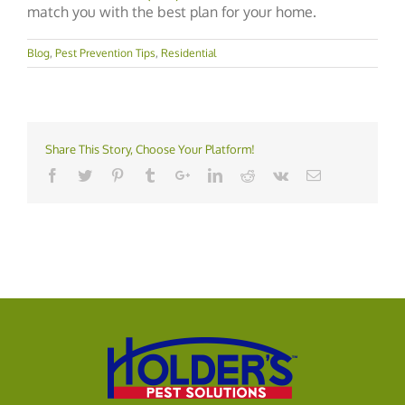
match you with the best plan for your home.
Blog
,
Pest Prevention Tips
,
Residential
Share This Story, Choose Your Platform!