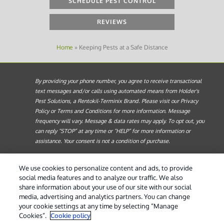
SCHEDULE PEST CONTROL
REVIEWS
Home
»
Keeping Pests at a Safe Distance
By providing your phone number, you agree to receive transactional
text messages and/or calls using automated means from Holder's
Pest Solutions, a Rentokil-Terminix Brand. Please visit our Privacy
Policy or Terms and Conditions for more information. Message
frequency will vary. Message & data rates may apply. To opt out, you
can reply “STOP” at any time or “HELP” for more information or
assistance. Your consent is not a condition of purchase.
Treatments and Covered Pests defined in your Plan. Limitations apply.
1
We use cookies to personalize content and ads, to provide
See Plan for details.
social media features and to analyze our traffic. We also
share information about your use of our site with our social
© 2026 Holder's Pest Solutions. All Rights Reserved. |
Do
media, advertising and analytics partners. You can change
Not Sell My Personal Information
|
Privacy Policy
|
XML
your cookie settings at any time by selecting “Manage
Sitemap
|
Manage cookies
|
Cookie Policy
|
Terms of Use
Cookies”.
Cookie policy