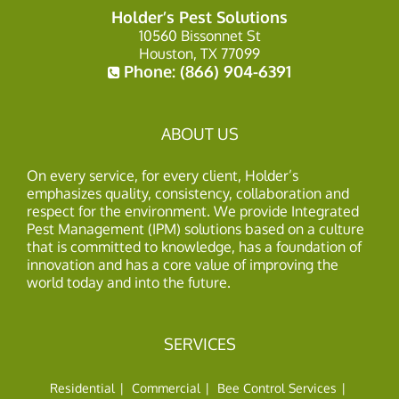
Holder’s Pest Solutions
10560 Bissonnet St
Houston, TX 77099
Phone:
(866) 904-6391
ABOUT US
On every service, for every client, Holder’s
emphasizes quality, consistency, collaboration and
respect for the environment. We provide Integrated
Pest Management (IPM) solutions based on a culture
that is committed to knowledge, has a foundation of
innovation and has a core value of improving the
world today and into the future.
SERVICES
Residential
Commercial
Bee Control Services