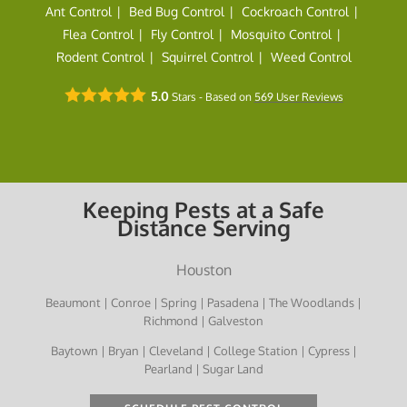
Ant Control
Bed Bug Control
Cockroach Control
Flea Control
Fly Control
Mosquito Control
Rodent Control
Squirrel Control
Weed Control
5.0
Stars - Based on
569
User Reviews
Keeping Pests at a Safe
Distance Serving
Houston
Beaumont | Conroe | Spring | Pasadena | The Woodlands |
Richmond | Galveston
Baytown | Bryan | Cleveland | College Station | Cypress |
Pearland | Sugar Land