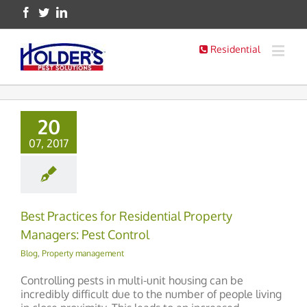
Residential
20
07, 2017
Best Practices for Residential Property
Managers: Pest Control
Blog
,
Property management
Controlling pests in multi-unit housing can be
incredibly difficult due to the number of people living