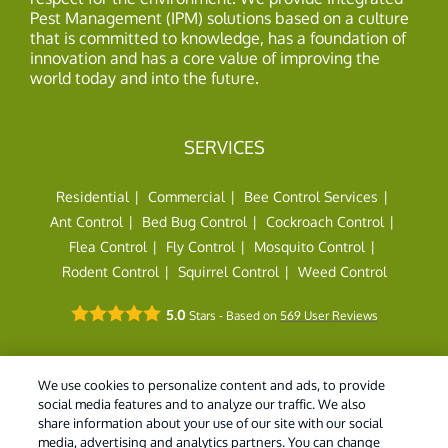
Pest Management (IPM) solutions based on a culture
that is committed to knowledge, has a foundation of
innovation and has a core value of improving the
world today and into the future.
SERVICES
Residential
Commercial
Bee Control Services
Ant Control
Bed Bug Control
Cockroach Control
Flea Control
Fly Control
Mosquito Control
Rodent Control
Squirrel Control
Weed Control
5.0
Stars - Based on
569
User Reviews
We use cookies to personalize content and ads, to provide
social media features and to analyze our traffic. We also
share information about your use of our site with our social
© 2026 Holder's Pest Solutions. All Rights Reserved. |
Do
media, advertising and analytics partners. You can change