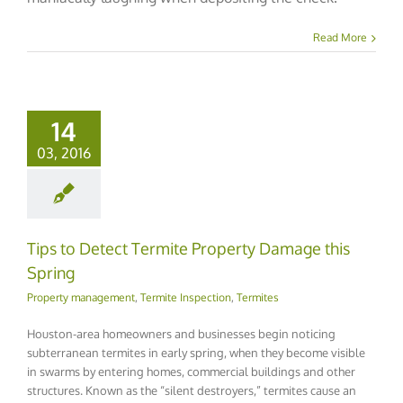
Read More
14
03, 2016
Tips to Detect Termite Property Damage this
Spring
Property management
,
Termite Inspection
,
Termites
Houston-area homeowners and businesses begin noticing
subterranean termites in early spring, when they become visible
in swarms by entering homes, commercial buildings and other
structures. Known as the “silent destroyers,” termites cause an