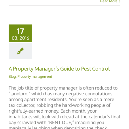
Read More
17
03, 2016
A Property Manager’s Guide to Pest Control
Blog
,
Property management
The job title of property manager is often reduced to
“landlord,” which has many negative connotations
among apartment residents. You’re seen as a mere
tax collector, robbing the hard-working people of
rightfully-earned money. Each month, your
inhabitants will look with dread at the calendar’s final
day scrawled with “RENT DUE,” imagining you
maniacally laughing when depositing the check.