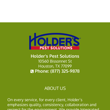
Holder’s Pest Solutions
10560 Bissonnet St
Houston, TX 77099
Phone:
(877) 325-9878
ABOUT US
On every service, for every client, Holder’s
emphasizes quality, consistency, collaboration and
respect for the environment. We provide Integrated