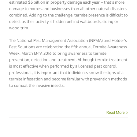
estimated $5 billion in property damage each year – that’s more
damage to homes and businesses than all other natural disasters
combined. Adding to the challenge, termite presence is difficult to
detect as their activity is hidden behind wallboards, siding or
wood trim.
The National Pest Management Association (NPMA) and Holder’s
Pest Solutions are celebrating the fifth annual Termite Awareness
Week, March 13-19, 2016 to bring awareness to termite
prevention, detection and treatment. Although termite treatment
is most effective when performed by a licensed pest control
professional, it is important that individuals know the signs of a
termite infestation and become familiar with prevention methods
to combat the invasive insects.
Read More