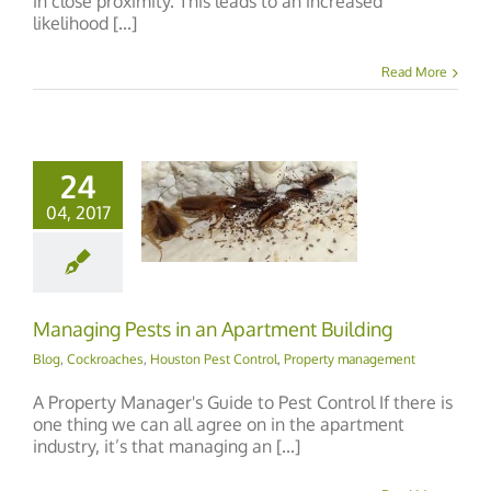
in close proximity. This leads to an increased
likelihood [...]
Read More
24
04, 2017
ging Pests in an
rtment Building
Managing Pests in an Apartment Building
Blog
,
Cockroaches
,
Houston Pest Control
,
Property management
A Property Manager's Guide to Pest Control If there is
one thing we can all agree on in the apartment
industry, it’s that managing an [...]