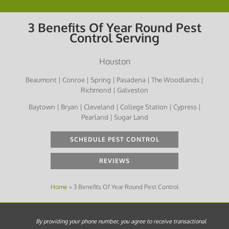
3 Benefits Of Year Round Pest
Control Serving
Houston
Beaumont | Conroe | Spring | Pasadena | The Woodlands |
Richmond | Galveston
Baytown | Bryan | Cleveland | College Station | Cypress |
Pearland | Sugar Land
SCHEDULE PEST CONTROL
REVIEWS
Home
»
3 Benefits Of Year Round Pest Control
By providing your phone number, you agree to receive transactional