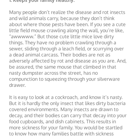
1. Keeps your family healthy.
Many people don’t realize the disease and rot insects
and wild animals carry, because they don’t think
about where those pests have been. If you see a cute
little field mouse crawling along the wall, you’re like,
“awwwww.” But those cute little mice love dirty
things. They have no problem crawling through a
sewer, sliding through a leach field, or scurrying over
a dead animal carcass. Their bodies are not as
adversely affected by rot and disease as you are. And,
be assured, the same mouse that climbed in that
nasty dumpster across the street, has no
compunction to squeezing through your silverware
drawer.
It is easy to look at a cockroach, and know it’s nasty.
But it is hardly the only insect that likes dirty bacteria
covered environments. Many insects are drawn to
decay, and their bodies can carry that decay into your
food cupboards, and dish cabinets. This results in
more sickness for your family. You would be startled
to know how many families battle with sickness