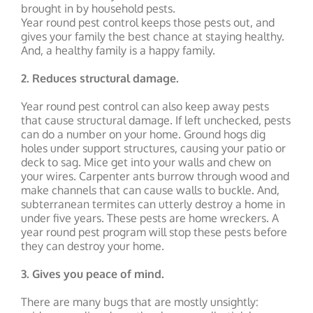
brought in by household pests.
Year round pest control keeps those pests out, and
gives your family the best chance at staying healthy.
And, a healthy family is a happy family.
2. Reduces structural damage.
Year round pest control can also keep away pests
that cause structural damage. If left unchecked, pests
can do a number on your home. Ground hogs dig
holes under support structures, causing your patio or
deck to sag. Mice get into your walls and chew on
your wires. Carpenter ants burrow through wood and
make channels that can cause walls to buckle. And,
subterranean termites can utterly destroy a home in
under five years. These pests are home wreckers. A
year round pest program will stop these pests before
they can destroy your home.
3. Gives you peace of mind.
There are many bugs that are mostly unsightly: