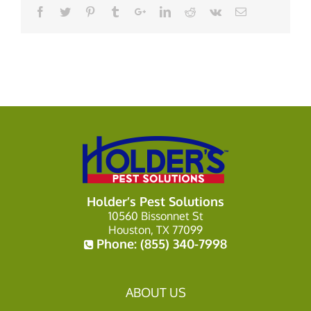
Holder’s Pest Solutions
10560 Bissonnet St
Houston, TX 77099
Phone:
(855) 340-7998
ABOUT US