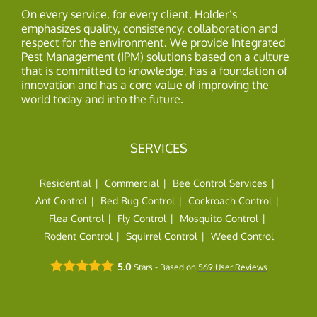
On every service, for every client, Holder’s
emphasizes quality, consistency, collaboration and
respect for the environment. We provide Integrated
Pest Management (IPM) solutions based on a culture
that is committed to knowledge, has a foundation of
innovation and has a core value of improving the
world today and into the future.
SERVICES
Residential
Commercial
Bee Control Services
Ant Control
Bed Bug Control
Cockroach Control
Flea Control
Fly Control
Mosquito Control
Rodent Control
Squirrel Control
Weed Control
5.0
Stars - Based on
569
User Reviews