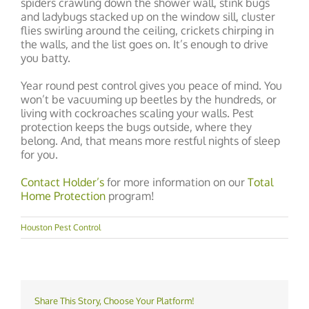
spiders crawling down the shower wall, stink bugs
and ladybugs stacked up on the window sill, cluster
flies swirling around the ceiling, crickets chirping in
the walls, and the list goes on. It’s enough to drive
you batty.
Year round pest control gives you peace of mind. You
won’t be vacuuming up beetles by the hundreds, or
living with cockroaches scaling your walls. Pest
protection keeps the bugs outside, where they
belong. And, that means more restful nights of sleep
for you.
Contact Holder’s
for more information on our
Total
Home Protection
program!
Houston Pest Control
Share This Story, Choose Your Platform!