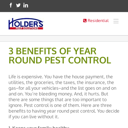
Residential
3 BENEFITS OF YEAR
ROUND PEST CONTROL
Life is expensive. You have the house payment, the
utilities, the groceries, the taxes, the insurance, the
gas–for all your vehicles–and the list goes on and on
and on. You’re bleeding money. And, it hurts. But
there are some things that are too important to
ignore. Pest control is one of them. Here are three
benefits to having year round pest control. You decide
if you can live without it.