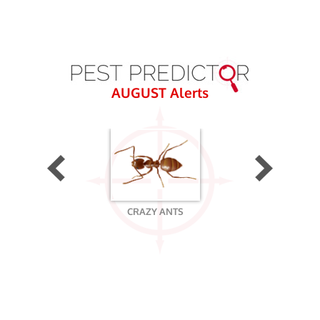
AUGUST
Alerts
CRAZY ANTS