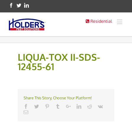
Residential
LIQUA-TOX II-SDS-
12455-61
Share This Story, Choose Your Platform!