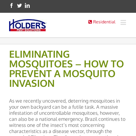
Residential
ELIMINATING
MOSQUITOES – HOW TO
PREVENT A MOSQUITO
INVASION
As we recently uncovered, deterring mosquitoes in
your own backyard can be a futile task. A massive
infestation of uncontrollable mosquitoes, however,
can also be a national emergency. Brazil continues to
witness one of the insect’s most concerning
characteristics as a disease vector, through the