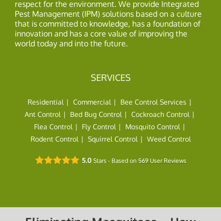
respect for the environment. We provide Integrated
Pest Management (IPM) solutions based on a culture
that is committed to knowledge, has a foundation of
innovation and has a core value of improving the
world today and into the future.
SERVICES
Residential
Commercial
Bee Control Services
Ant Control
Bed Bug Control
Cockroach Control
Flea Control
Fly Control
Mosquito Control
Rodent Control
Squirrel Control
Weed Control
5.0
Stars - Based on
569
User Reviews