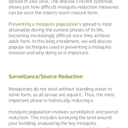
spread of Zika virus. The disease’s recent outbreak
shows just how difficult mosquito reduction measures
can be once the insects reach mature form.
Preventing a mosquito population
’s spread is most
attainable during the earliest phases of its life,
becoming increasingly difficult once they achieve
adult form. In this blog installment, we will discuss
popular techniques used in preventing a mosquito
invasion and why doing so is important.
Surveillance/Source Reduction
Mosquitoes do not exist without standing water in
some form, as all larvae are aquatic. Thus, the most
important phase in holistically reducing a
mosquito population involves surveillance and source
reduction. This includes surveying the land around
your building, evaluating the key mosquito