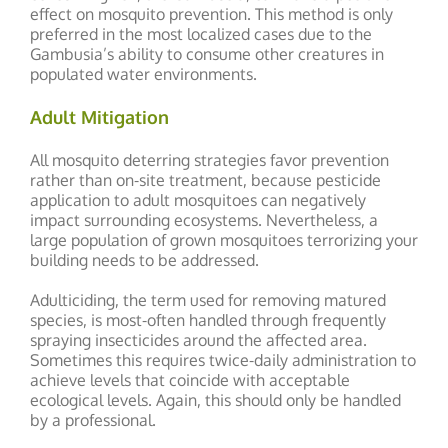
effect on mosquito prevention. This method is only
preferred in the most localized cases due to the
Gambusia’s ability to consume other creatures in
populated water environments.
Adult Mitigation
All mosquito deterring strategies favor prevention
rather than on-site treatment, because pesticide
application to adult mosquitoes can negatively
impact surrounding ecosystems. Nevertheless, a
large population of grown mosquitoes terrorizing your
building needs to be addressed.
Adulticiding, the term used for removing matured
species, is most-often handled through frequently
spraying insecticides around the affected area.
Sometimes this requires twice-daily administration to
achieve levels that coincide with acceptable
ecological levels. Again, this should only be handled
by a professional.