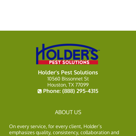
Holder’s Pest Solutions
10560 Bissonnet St
Houston, TX 77099
Phone:
(888) 295-4315
ABOUT US
On every service, for every client, Holder’s
emphasizes quality, consistency, collaboration and