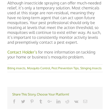
Although insecticide spraying can offer much-needed
relief, it’s only a temporary solution. Most chemicals
used at this stage are non-residual, meaning they
have no long-term agent that can act upon future
mosquitoes. Your pest professional should only be
treating at levels that meet the action threshold, so
mosquitoes will continue to exist either way. As such,
it’s important to consistently monitor activity levels
and preemptively contact a pest expert.
Contact Holder’s
for more information on tackling
your home or business’s mosquito problem.
Biting insects
,
Mosquito Control
,
Pest Prevention Tips
,
Stinging Insects
Share This Story, Choose Your Platform!