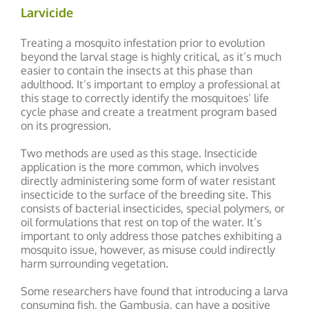
Larvicide
Treating a mosquito infestation prior to evolution
beyond the larval stage is highly critical, as it’s much
easier to contain the insects at this phase than
adulthood. It’s important to employ a professional at
this stage to correctly identify the mosquitoes’ life
cycle phase and create a treatment program based
on its progression.
Two methods are used as this stage. Insecticide
application is the more common, which involves
directly administering some form of water resistant
insecticide to the surface of the breeding site. This
consists of bacterial insecticides, special polymers, or
oil formulations that rest on top of the water. It’s
important to only address those patches exhibiting a
mosquito issue, however, as misuse could indirectly
harm surrounding vegetation.
Some researchers have found that introducing a larva
consuming fish, the Gambusia, can have a positive