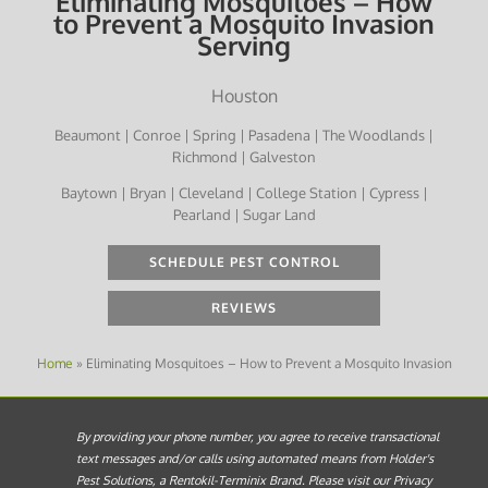
Eliminating Mosquitoes – How
to Prevent a Mosquito Invasion
Serving
Houston
Beaumont | Conroe | Spring | Pasadena | The Woodlands |
Richmond | Galveston
Baytown | Bryan | Cleveland | College Station | Cypress |
Pearland | Sugar Land
SCHEDULE PEST CONTROL
REVIEWS
Home
»
Eliminating Mosquitoes – How to Prevent a Mosquito Invasion
By providing your phone number, you agree to receive transactional
text messages and/or calls using automated means from Holder's
Pest Solutions, a Rentokil-Terminix Brand. Please visit our Privacy