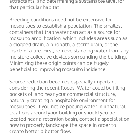
attractants, and determining a sustainable level for
that particular habitat.
Breeding conditions need not be extensive for
mosquitoes to establish a population. The smallest
containers that trap water can act as a source for
mosquito amplification, which includes areas such as
a clogged drain, a birdbath, a storm drain, or the
inside of a tire. First, remove standing water from any
moisture collective devices surrounding the building.
Minimizing these origin points can be hugely
beneficial to improving mosquito incidence.
Source reduction becomes especially important
considering the recent floods. Water could be filling
pockets of land near your commercial structure,
naturally creating a hospitable environment for
mosquitoes. If you notice pooling water in unnatural
locations around your building or should you be
located near a retention basin, contact a specialist on
how to properly landscape the space in order to
create better a better flow.