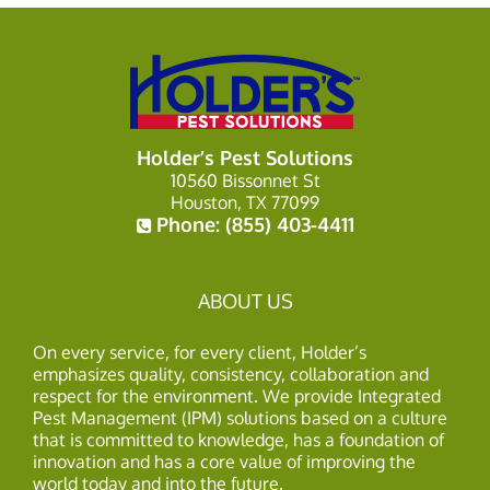
Holder’s Pest Solutions
10560 Bissonnet St
Houston, TX 77099
Phone:
(855) 403-4411
ABOUT US
On every service, for every client, Holder’s
emphasizes quality, consistency, collaboration and
respect for the environment. We provide Integrated
Pest Management (IPM) solutions based on a culture
that is committed to knowledge, has a foundation of
innovation and has a core value of improving the
world today and into the future.