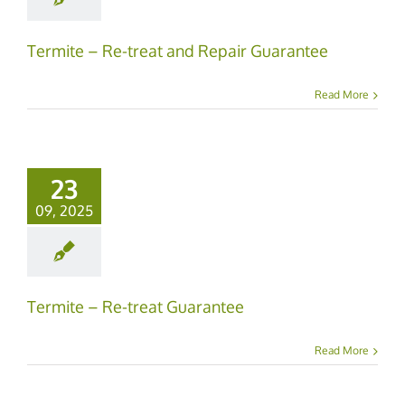
Termite – Re-treat and Repair Guarantee
Read More
23
09, 2025
Termite – Re-treat Guarantee
Read More