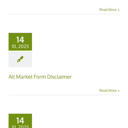
Read More
14
10, 2025
Alt Market Form Disclaimer
Read More
14
10, 2025