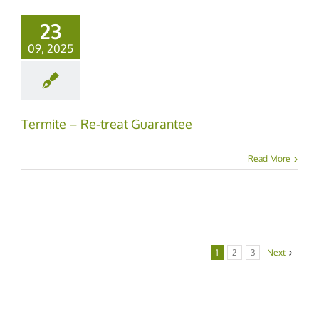
23
09, 2025
Termite – Re-treat Guarantee
Read More
1
2
3
Next