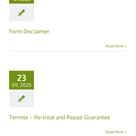
Form Disclaimer
Read More
23
09, 2025
Termite – Re-treat and Repair Guarantee
Read More