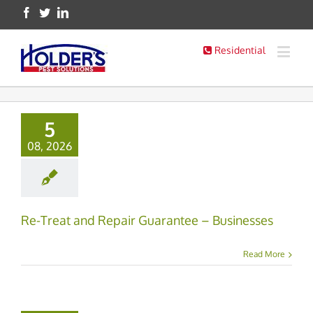
Residential
5
08, 2026
Re-Treat and Repair Guarantee – Businesses
Read More