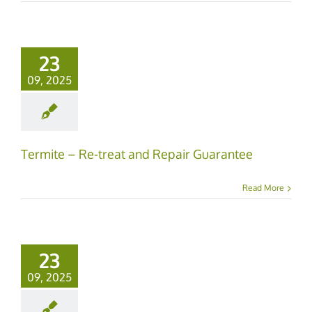
23
09, 2025
Termite – Re-treat and Repair Guarantee
Read More
23
09, 2025