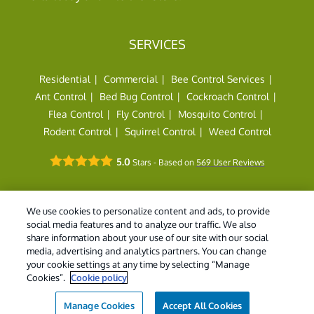
SERVICES
Residential
Commercial
Bee Control Services
Ant Control
Bed Bug Control
Cockroach Control
Flea Control
Fly Control
Mosquito Control
Rodent Control
Squirrel Control
Weed Control
5.0
Stars - Based on
569
User Reviews
We use cookies to personalize content and ads, to provide
social media features and to analyze our traffic. We also
share information about your use of our site with our social
© 2026 Holder's Pest Solutions. All Rights Reserved. |
Do
media, advertising and analytics partners. You can change
Not Sell My Personal Information
|
Privacy Policy
|
XML
your cookie settings at any time by selecting “Manage
Sitemap
|
Manage cookies
|
Cookie Policy
|
Terms of Use
Cookies”.
Cookie policy
Manage Cookies
Accept All Cookies
(855) 403-4411
Contact