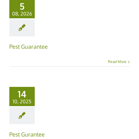
5
08, 2026
Pest Guarantee
Read More
14
10, 2025
Pest Gurantee